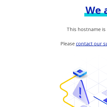
We a
This hostname is n
Please
contact our 